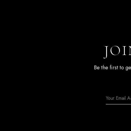
JOI
Be the first to 