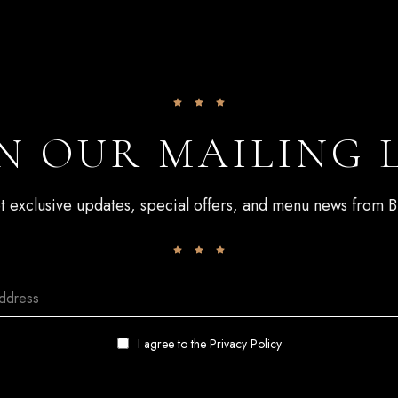
N OUR MAILING 
get exclusive updates, special offers, and menu news from
I agree to the
Privacy Policy