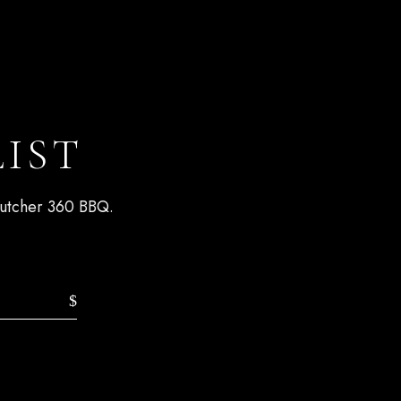
LIST
 Butcher 360 BBQ.