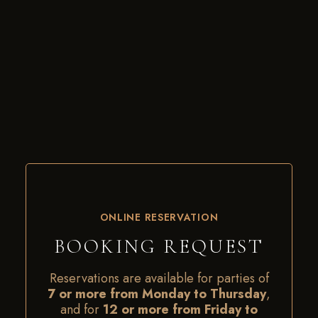
ONLINE RESERVATION
BOOKING REQUEST
Reservations are available for parties of
7 or more from Monday to Thursday
,
and for
12 or more from Friday to