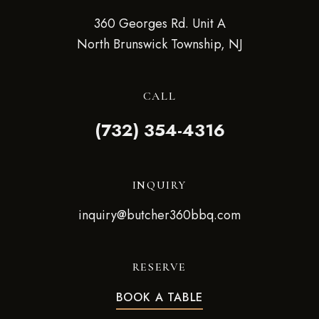
360 Georges Rd. Unit A
North Brunswick Township, NJ
CALL
(732) 354-4316
INQUIRY
inquiry@butcher360bbq.com
RESERVE
BOOK A TABLE