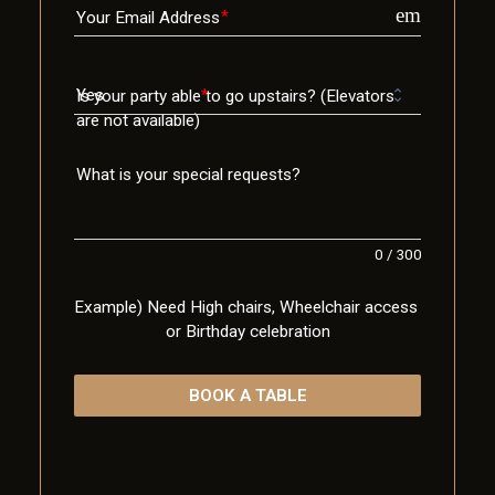
email
Your Email Address
Is your party able to go upstairs? (Elevators
are not available)
What is your special requests?
0
/
300
Example) Need High chairs, Wheelchair access 
or Birthday celebration
BOOK A TABLE