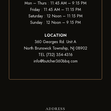
Mon – Thurs : 11:45 AM – 9:15 PM
Friday : 11:45 AM – 11:15 PM
Saturday : 12 Noon – 11:15 PM
Sunday : 12 Noon – 9:15 PM
LOCATION
360 Georges Rd. Unit A
North Brunswick Township, NJ 08902
TEL (732) 354-4316
info@butcher360bbq.com
ADDRESS