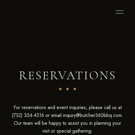
RESERVATIONS
For reservations and event inquiries, please call us at
(732) 354-4316 or email inquiry@butcher360bbq.com.
Our team will be happy to assist you in planning your
visit or special gathering.