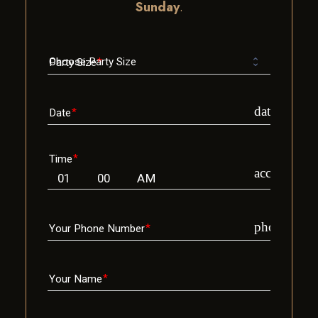
Sunday
.
Party Size
date_range
Date
Time
access_time
phone
Your Phone Number
Your Name