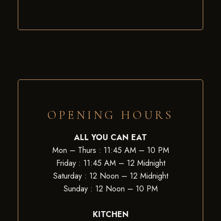
OPENING HOURS
ALL YOU CAN EAT
Mon – Thurs : 11:45 AM – 10 PM
Friday : 11:45 AM – 12 Midnight
Saturday : 12 Noon – 12 Midnight
Sunday : 12 Noon – 10 PM
KITCHEN