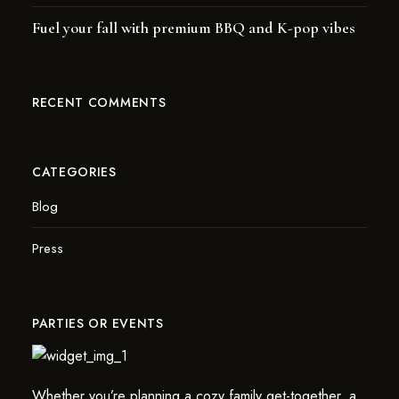
Fuel your fall with premium BBQ and K-pop vibes
RECENT COMMENTS
CATEGORIES
Blog
Press
PARTIES OR EVENTS
Whether you’re planning a cozy family get-together, a