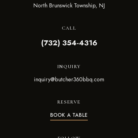
North Brunswick Township, NJ
CALL
(732) 354-4316
INQUIRY
inquiry@butcher360bbq.com
RESERVE
BOOK A TABLE