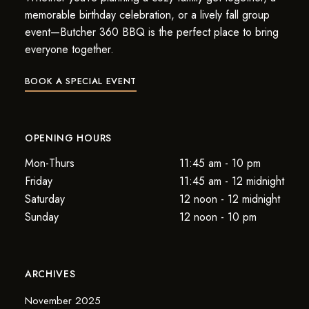
memorable birthday celebration, or a lively fall group
event—Butcher 360 BBQ is the perfect place to bring
everyone together.
BOOK A SPECIAL EVENT
OPENING HOURS
Mon-Thurs
11:45 am - 10 pm
Friday
11:45 am - 12 midnight
Saturday
12 noon - 12 midnight
Sunday
12 noon - 10 pm
ARCHIVES
November 2025