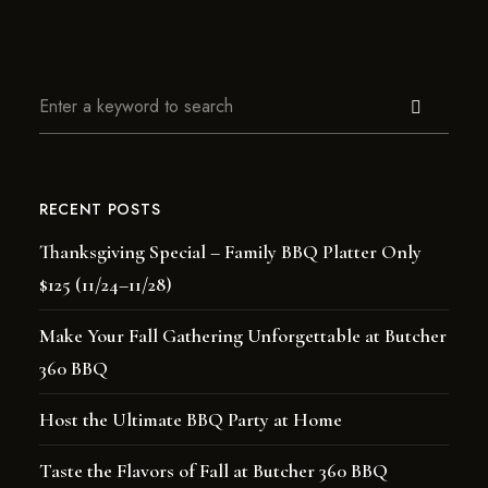
RECENT POSTS
Thanksgiving Special – Family BBQ Platter Only
$125 (11/24–11/28)
Make Your Fall Gathering Unforgettable at Butcher
360 BBQ
Host the Ultimate BBQ Party at Home
Taste the Flavors of Fall at Butcher 360 BBQ