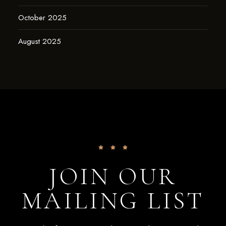
October 2025
August 2025
JOIN OUR
MAILING LIST