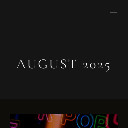
AUGUST 2025