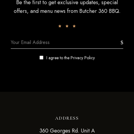
Be the first to get exclusive updates, special
offers, and menu news from Butcher 360 BBQ.
I agree to the
Privacy Policy
ADDRESS
360 Georges Rd. Unit A