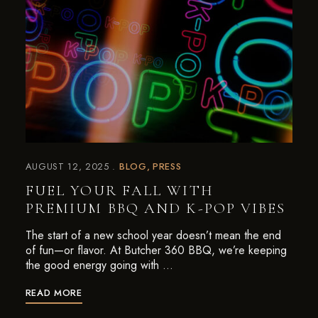
AUGUST 12, 2025
BLOG
PRESS
FUEL YOUR FALL WITH
PREMIUM BBQ AND K-POP VIBES
The start of a new school year doesn’t mean the end
of fun—or flavor. At Butcher 360 BBQ, we’re keeping
the good energy going with …
READ MORE